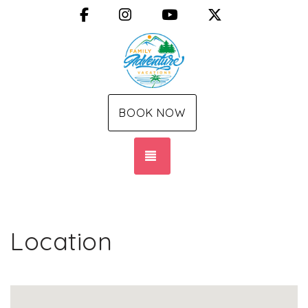
Facebook
Instagram
YouTube
X (Twitter)
BOOK NOW
TOGGLE NAVIGATION
Location