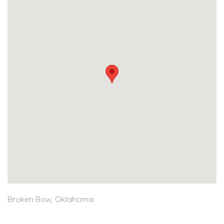
Broken Bow, Oklahoma